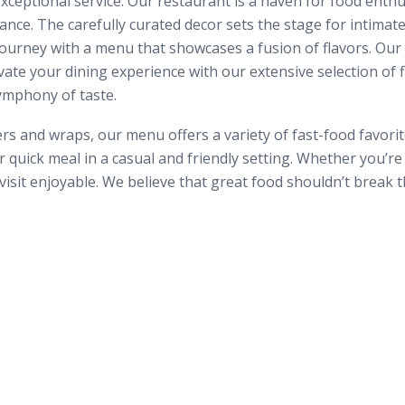
ceptional service. Our restaurant is a haven for food enthu
iance. The carefully curated decor sets the stage for intim
journey with a menu that showcases a fusion of flavors. Our c
ate your dining experience with our extensive selection of fi
ymphony of taste.
 and wraps, our menu offers a variety of fast-food favorites
r quick meal in a casual and friendly setting. Whether you’r
sit enjoyable. We believe that great food shouldn’t break t