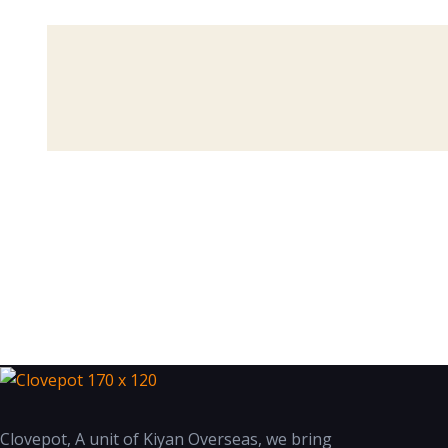
Clovepot, A unit of Kiyan Overseas, we bring