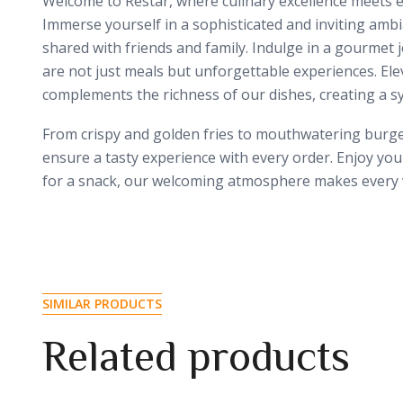
Welcome to Restar, where culinary excellence meets ex
Immerse yourself in a sophisticated and inviting amb
shared with friends and family. Indulge in a gourmet 
are not just meals but unforgettable experiences. Elev
complements the richness of our dishes, creating a s
From crispy and golden fries to mouthwatering burgers
ensure a tasty experience with every order. Enjoy you
for a snack, our welcoming atmosphere makes every vi
SIMILAR PRODUCTS
Related products