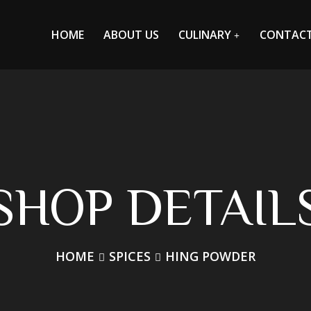
HOME
ABOUT US
CULINARY
CONTAC
SHOP DETAIL
HOME
SPICES
HING POWDER