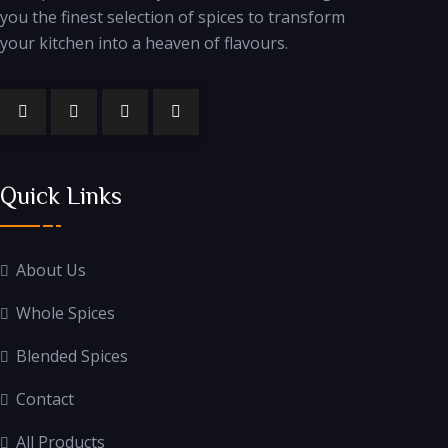
you the finest selection of spices to transform
your kitchen into a heaven of flavours.
Quick Links
About Us
Whole Spices
Blended Spices
Contact
All Products