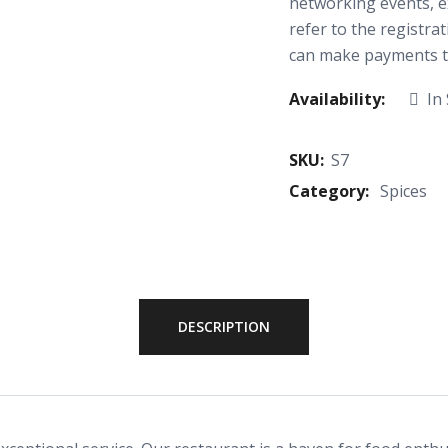
networking events, e
refer to the registra
can make payments th
Availability:
In
SKU:
S7
Category:
Spices
DESCRIPTION