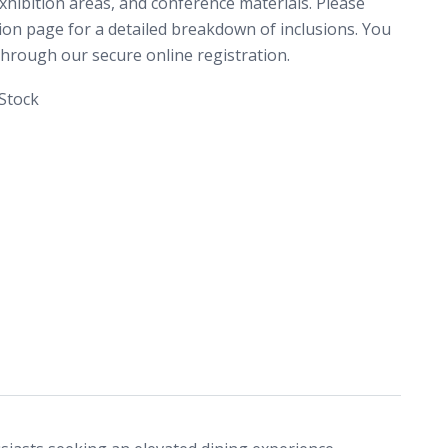
xhibition areas, and conference materials. Please
tion page for a detailed breakdown of inclusions. You
rough our secure online registration.
 Stock