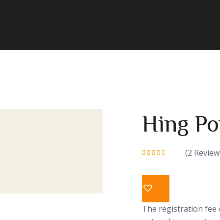
Hing P
(
2
Review
Rated
5.00
out
of 5
The registration fee 