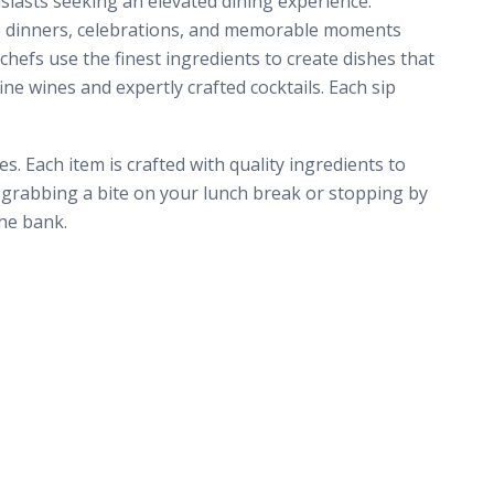
siasts seeking an elevated dining experience.
ate dinners, celebrations, and memorable moments
hefs use the finest ingredients to create dishes that
ne wines and expertly crafted cocktails. Each sip
. Each item is crafted with quality ingredients to
e grabbing a bite on your lunch break or stopping by
he bank.