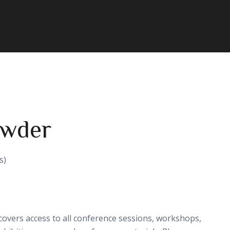
owder
s)
covers access to all conference sessions, workshops,