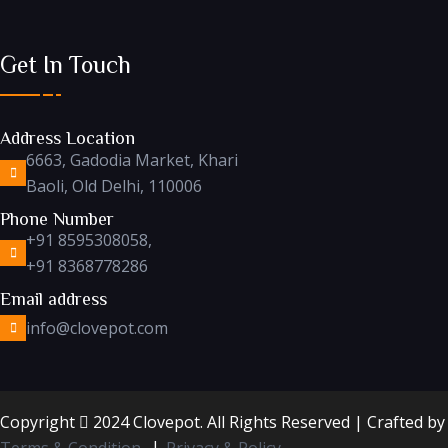
Get In Touch
Address Location
6663, Gadodia Market, Khari
Baoli, Old Delhi, 110006
Phone Number
+91 8595308058,
+91 8368778286
Email address
info@clovepot.com
Copyright
2024 Clovepot. All Rights Reserved | Crafted b
Terms & Condition
Privacy & Policy